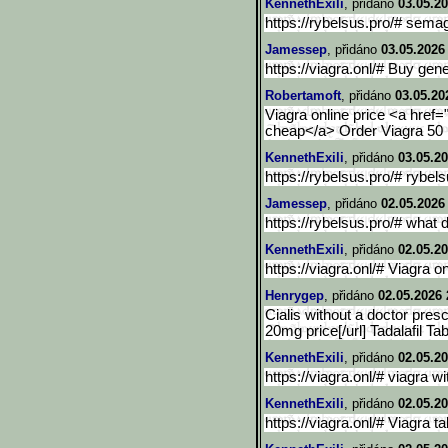
KennethExili
, přidáno
03.05.20
https://rybelsus.pro/# semag
Jamessep
, přidáno
03.05.2026
https://viagra.onl/# Buy gen
Robertamoft
, přidáno
03.05.20
Viagra online price <a href="
cheap</a> Order Viagra 50 
KennethExili
, přidáno
03.05.20
https://rybelsus.pro/# rybel
Jamessep
, přidáno
02.05.2026
https://rybelsus.pro/# what 
KennethExili
, přidáno
02.05.20
https://viagra.onl/# Viagra on
Henrygep
, přidáno
02.05.2026 
Cialis without a doctor prescr
20mg price[/url] Tadalafil Tab
KennethExili
, přidáno
02.05.20
https://viagra.onl/# viagra w
KennethExili
, přidáno
02.05.20
https://viagra.onl/# Viagra ta