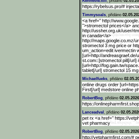
KennethExili
, přidáno
02.05.20
https://rybelsus.pro/# injec
Timmysoals
, přidáno
02.05.20
<a href=" http://www.google
">stromectol prices</a> and
http://ussher.org.uk/user/rt
in canada</a>
http://maps.google.co.mz/
ur
stromectol 3 mg price or htt
um_action=edit ivermectin 
[url=http://andreasgraef.
de/u
st.com::]stromectol pill[/ur
[url=http://fog.gain.tw/space.
tablet[/url] stromectol 15 mg
Michaelfueks
, přidáno
02.05.2
online drugs order [url=https
First[/url] medstore online 
RobertBog
, přidáno
02.05.2026
https://onlinepharmfirst.shop
Lanceadval
, přidáno
02.05.202
pet rx <a href=" https://ve
vet pharmacy
RobertBog
, přidáno
02.05.2026
http://vetpharmfirst.com/# 