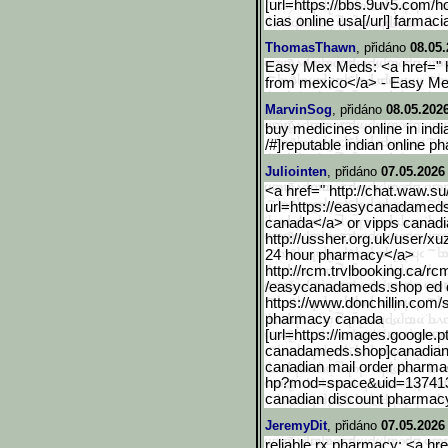
[url=https://bbs.9uv5.com/
cias online usa[/url] farma
ThomasThawn
, přidáno
08.05.
Easy Mex Meds: <a href=" 
from mexico</a> - Easy M
MarvinSog
, přidáno
08.05.2026
buy medicines online in ind
/#]reputable indian online p
Juliointen
, přidáno
07.05.2026
<a href=" http://chat.waw.su/
url=https://easycanadamed
canada</a> or vipps canad
http://ussher.org.uk/user/xu
24 hour pharmacy</a>
http://rcm.trvlbooking.ca
/rc
/easycanadameds.shop ed d
https://www.donchillin.com/
pharmacy canada
[url=https://images.googl
e.p
canadameds.shop]canadian p
canadian mail order pharma
hp?mod=space&uid=137413]c
canadian discount pharmac
JeremyDit
, přidáno
07.05.2026
reliable rx pharmacy: <a h