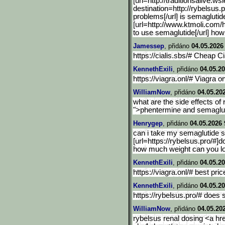
[url=http://traditionsali
ve.wsi
destination=http://rybelsus.
p
problems[/url] is semaglutid
[url=http://www.ktmoli.com
to use semaglutide[/url] how
Jamessep
, přidáno
04.05.2026
https://cialis.sbs/# Cheap Ci
KennethExili
, přidáno
04.05.20
https://viagra.onl/# Viagra on
WilliamNow
, přidáno
04.05.20
what are the side effects of 
">phentermine and semaglut
Henrygep
, přidáno
04.05.2026 
can i take my semaglutide s
[url=https://rybelsus.pro/#]d
how much weight can you lo
KennethExili
, přidáno
04.05.20
https://viagra.onl/# best pri
KennethExili
, přidáno
04.05.20
https://rybelsus.pro/# does
WilliamNow
, přidáno
04.05.20
rybelsus renal dosing <a hre