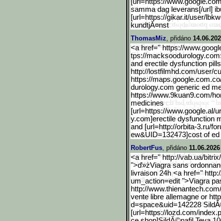
[url=https://www.google.c
om
samma dag leverans[/url] ib
[url=https://gikar.it/user/lbk
w
kundtjĂ¤nst
ThomasMiz
, přidáno
14.06.202
<a href=" https://www.googl
tps://macksoodurology.com:::
and erectile dysfunction pill
http://lostfilmhd.com/user/cu
https://maps.google.com.c
o
durology.com generic ed me
https://www.9kuan9.com/h
medicines
[url=https://www.google.a
l/
y.com]erectile dysfunction m
and [url=http://orbita-3.ru/fo
ew&UID=132473]cost of ed me
RobertFus
, přidáno
11.06.2026
<a href=" http://vab.ua/bitri
">ď»żViagra sans ordonnan
livraison 24h <a href=" http
um_action=edit ">Viagra pas
http://www.thienantech.co
m/
vente libre allemagne or h
d=space&uid=142228 SildĂ
[url=https://lozd.com/ind
ex.
ce.shop]SildĂ©nafil Teva 10