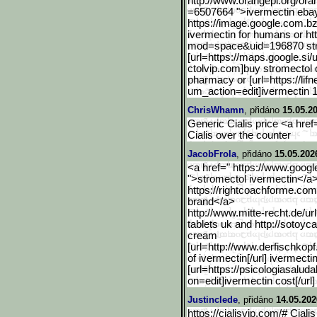
http://www.orangepi.org/ora
=6507664 ">ivermectin eba
https://image.google.com.
bz
ivermectin for humans or h
mod=space&uid=196870 str
[url=https://maps.google.
si/
ctolvip.com]buy stromectol o
pharmacy or [url=https://lifn
um_acti
on=edit]ivermectin 1
ChrisWhamn
, přidáno
15.05.2
Generic Cialis price <a href=
Cialis over the counter
JacobFrola
, přidáno
15.05.202
<a href=" https://www.google
">stromectol ivermectin</a>
https://rightcoachforme.com
brand</a>
http://www.mitte-recht.de
/ur
tablets uk and http://sotoyc
cream
[url=http://www.derfischk
opf
of ivermectin[/url] ivermect
[url=https://psicologiasaluda
on=edit]ivermectin cost[/url]
Justinclede
, přidáno
14.05.202
https://cialisvip.com/# Cialis