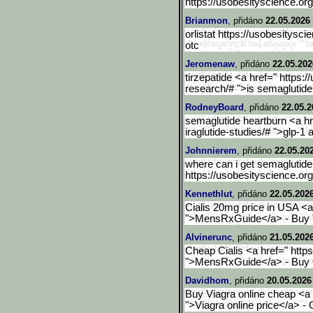
https://usobesityscience.org
Brianmon
, přidáno
22.05.2026 
orlistat https://usobesitysci
otc
Jeromenaw
, přidáno
22.05.202
tirzepatide <a href=" https:
research/# ">is semaglutid
RodneyBoard
, přidáno
22.05.2
semaglutide heartburn <a hre
iraglutide-studies/# ">glp-1
Johnnierem
, přidáno
22.05.20
where can i get semaglutide
https://usobesityscience.org
Kennethlut
, přidáno
22.05.2026
Cialis 20mg price in USA <a
">MensRxGuide</a> - Buy T
Alvinerunc
, přidáno
21.05.2026
Cheap Cialis <a href=" http
">MensRxGuide</a> - Buy Ci
Davidhom
, přidáno
20.05.2026
Buy Viagra online cheap <a h
">Viagra online price</a> - 