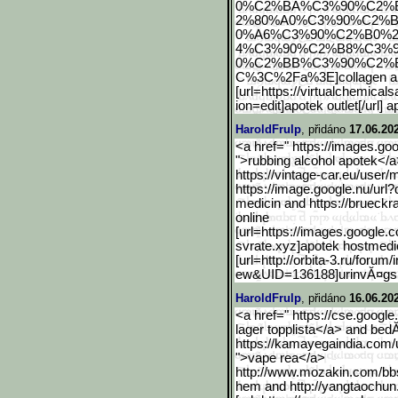
0%C2%BA%C3%90%C2%
2%80%A0%C3%90%C2%B
0%A6%C3%90%C2%B0%
4%C3%90%C2%B8%C3%
0%C2%BB%C3%90%C2%
C%3C%2Fa%3E]collagen apote
[url=https://virtualchemicals
ion=edit]apotek outlet[/url] 
HaroldFrulp
, přidáno
17.06.20
<a href=" https://images.goo
">rubbing alcohol apotek</a
https://vintage-car.eu/user/
https://image.google.nu/u
rl
medicin and https://brueckr
online
[url=https://images.googl
e.c
svrate.xyz]apotek hostmedic
[url=http://orbita-3.ru/forum/
ew&UID=136188]urinvĂ¤gsi
HaroldFrulp
, přidáno
16.06.20
<a href=" https://cse.google
lager topplista</a> and bed
https://kamayegaindia.com/
">vape rea</a>
http://www.mozakin.com/bb
hem and http://yangtaochun.c