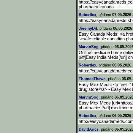
https://easycanadameds.co
pharmacy canada
Robertlex
, přidáno
07.05.2026 
https://easycanadameds.sho
JeremyDit
, přidáno
06.05.2026
Easy Canada Meds: <a href
">safe reliable canadian 
MarvinSog
, přidáno
06.05.202
Online medicine home delive
p/#]Easy India Meds[/url] o
Robertlex
, přidáno
06.05.2026 
https://easycanadameds.c
ThomasThawn
, přidáno
06.05.
Easy Mex Meds: <a href="
drug store</a> - Easy Mex
MarvinSog
, přidáno
06.05.202
Easy Mex Meds [url=https
pharmacies[/url] medicine 
Robertlex
, přidáno
06.05.2026 
http://easycanadameds.co
DavidArics
, přidáno
06.05.2026