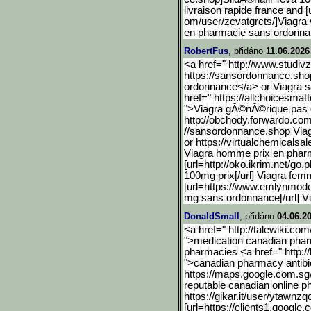
livraison rapide france and [
om/user/zcvatgrcts/]Viagra 
en pharmacie sans ordonn
RobertFus
, přidáno
11.06.2026
<a href=" http://www.studivz
https://sansordonnanc
e.sho
ordonnance</a> or Viagra 
href=" https://allchoicesmatt
">Viagra gĂ©nĂ©rique pas c
http://obchody.forwardo.c
om
//sansordonnance.shop Via
or https://virtualchemicalsal
Viagra homme prix en phar
[url=http://oko.ikrim.net
/go.
100mg prix[/url] Viagra fem
[url=https://www.emlynmode
mg sans ordonnance[/url] Vi
DonaldSmall
, přidáno
04.06.2
<a href=" http://talewiki.co
">medication canadian pha
pharmacies <a href=" http:/
">canadian pharmacy antibi
https://maps.google.com.s
g
reputable canadian online 
https://gikar.it/user/ytawnzq
[url=https://clients1.goo
gle.