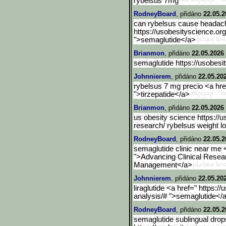
rybelsus 7mg
RodneyBoard
, přidáno
22.05.2
can rybelsus cause headac
https://usobesityscience.org
">semaglutide</a>
Brianmon
, přidáno
22.05.2026
semaglutide https://usobesity
Johnnierem
, přidáno
22.05.20
rybelsus 7 mg precio <a hre
">tirzepatide</a>
Brianmon
, přidáno
22.05.2026
us obesity science https://
research/ rybelsus weight l
RodneyBoard
, přidáno
22.05.2
semaglutide clinic near me <
">Advancing Clinical Resea
Management</a>
Johnnierem
, přidáno
22.05.20
liraglutide <a href=" https:/
analysis/# ">semaglutide</
RodneyBoard
, přidáno
22.05.2
semaglutide sublingual drop