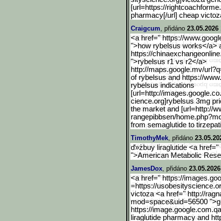
[url=https://rightcoachforme
pharmacy[/url] cheap victoz
Craigcum
, přidáno
23.05.2026 
<a href=" https://www.googl
">how rybelsus works</a> a
https://chinaexchangeonline
">rybelsus r1 vs r2</a>
http://maps.google.mv/url
?q
of rybelsus and https://www
rybelsus indications
[url=http://images.google
.co
cience.org]rybelsus 3mg pri
the market and [url=http://
rangepibbsen/home.php?m
from semaglutide to tirzepat
TimothyMek
, přidáno
23.05.20
ď»żbuy liraglutide <a href="
">American Metabolic Resea
JamesDox
, přidáno
23.05.2026
<a href=" https://images.go
=https://usobesityscience.o
victoza <a href=" http://ra
mod=space&uid=56500 ">gl
https://image.google.com.
qa
liraglutide pharmacy and http