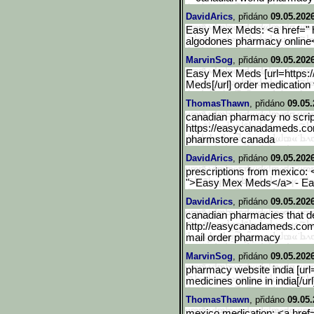
DavidArics
, přidáno
09.05.202
Easy Mex Meds: <a href=" 
algodones pharmacy onlin
MarvinSog
, přidáno
09.05.202
Easy Mex Meds [url=https
Meds[/url] order medication
ThomasThawn
, přidáno
09.05.
canadian pharmacy no scrip
https://easycanadameds.c
pharmstore canada
DavidArics
, přidáno
09.05.202
prescriptions from mexico:
">Easy Mex Meds</a> - E
DavidArics
, přidáno
09.05.2026
canadian pharmacies that del
http://easycanadameds.com
mail order pharmacy
MarvinSog
, přidáno
09.05.2026
pharmacy website india [ur
medicines online in india[/u
ThomasThawn
, přidáno
09.05.
mexico medication: <a hre