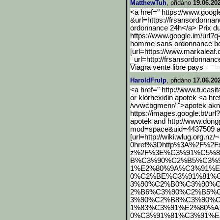
MatthewTuh
, přidáno
19.06.20
<a href=" https://www.googl
&url=https://frsansordonnan
ordonnance 24h</a> Prix du
https://www.google.im/url
?q
homme sans ordonnance be
[url=https://www.markalea
f
_url=http://frsansordonnanc
Viagra vente libre pays
HaroldFrulp
, přidáno
17.06.20
<a href=" http://www.tucasit
or klorhexidin apotek <a hr
/vvwcbgmenr/ ">apotek ak
https://images.google.bt/
url
apotek and http://www.don
mod=space&uid=4437509 ap
[url=http://wiki.wlug.org
.nz
0href%3Dhttp%3A%2F%2Fs
z%2F%3E%C3%91%C5%
B%C3%90%C2%B5%C3%
1%E2%80%9A%C3%91%
0%C2%BE%C3%91%81%
3%90%C2%B0%C3%90%
2%B6%C3%90%C2%B5%
3%90%C2%B8%C3%90%
1%83%C3%91%E2%80%A
0%C3%91%81%C3%91%E