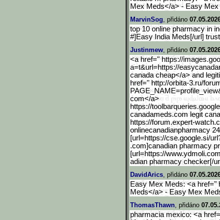
Mex Meds</a> - Easy Mex
MarvinSog
, přidáno
07.05.2026
top 10 online pharmacy in i
#]Easy India Meds[/url] tru
Justinmew
, přidáno
07.05.202
<a href=" https://images.goo
a=t&url=https://easycanad
canada cheap</a> and legit
href=" http://orbita-3.ru/for
PAGE_NAME=profile_view
com</a>
https://toolbarqueries.go
ogl
canadameds.com legit cana
https://forum.expert-watch
onlinecanadianpharmacy 24
[url=https://cse.google.s
i/u
.com]canadian pharmacy pr
[url=https://www.ydmoli.co
adian pharmacy checker[/u
DavidArics
, přidáno
07.05.2026
Easy Mex Meds: <a href="
Meds</a> - Easy Mex Med
ThomasThawn
, přidáno
07.05.
pharmacia mexico: <a href