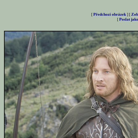
[
Předchozí obrázek
] [
Zob
[
Poslat jak