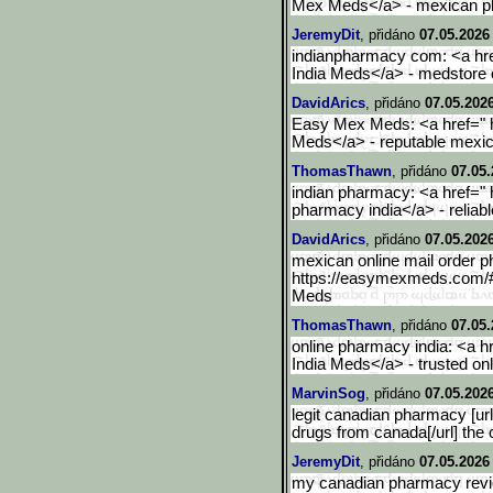
Mex Meds</a> - mexican p
JeremyDit
, přidáno
07.05.2026
indianpharmacy com: <a hre
India Meds</a> - medstore
DavidArics
, přidáno
07.05.2026
Easy Mex Meds: <a href="
Meds</a> - reputable mexi
ThomasThawn
, přidáno
07.05.
indian pharmacy: <a href=" 
pharmacy india</a> - reliab
DavidArics
, přidáno
07.05.2026
mexican online mail order p
https://easymexmeds.com/
Meds
ThomasThawn
, přidáno
07.05.
online pharmacy india: <a h
India Meds</a> - trusted o
MarvinSog
, přidáno
07.05.2026
legit canadian pharmacy [u
drugs from canada[/url] the
JeremyDit
, přidáno
07.05.2026
my canadian pharmacy revi