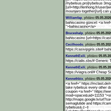
//rybelsus.pro]rybelsus 3mg t
[url=http://lenhong.fr/user/jw
mounjaro together[/url] can 
Williamfap
, přidáno
05.05.2026
bahiscasino güncel: <a href="
">bahiscasino</a>
Bruceshalp
, přidáno
05.05.202
bahiscasino [url=https://casiv
Cecilhoodo
, přidáno
05.05.202
https://casivipgiris.site# ba
KennethExili
, přidáno
05.05.20
https://cialis.sbs/# Generic 
KennethExili
, přidáno
05.05.20
https://viagra.onl/# Cheap S
Kennethbix
, přidáno
05.05.202
<a href=" https://mclast.de/r
take rybelsus every other 
coupon <a href=" https://
mod=space&uid=11153 ">sid
http://maps.google.lv/url
?sa=
semaglutide and https://cam
rybelsusä¸­ć–‡