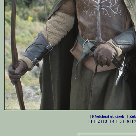
[
Předchozí obrázek
] [
Zob
[
1
] [
2
] [
3
] [
4
] [
5
] [
6
] [