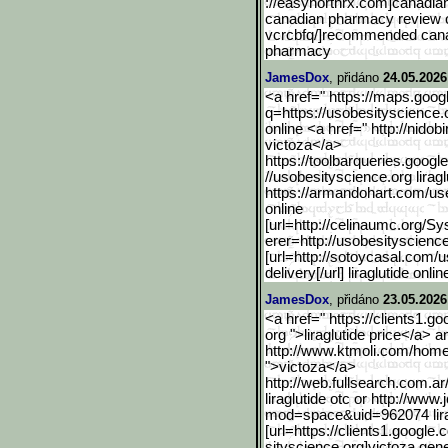
://easynorthrx.com]canadian
canadian pharmacy review or 
vcrcbfq/]recommended canad
pharmacy
JamesDox
, přidáno
24.05.2026
<a href=" https://maps.googl
q=https://usobesityscience.
online <a href=" http://nid
victoza</a>
https://toolbarqueries.go
ogle
//usobesityscience.org liragl
https://armandohart.com/us
online
[url=http://celinaumc.org
/Sy
erer=http://usobesityscienc
[url=http://sotoycasal.com/
delivery[/url] liraglutide onlin
JamesDox
, přidáno
23.05.2026
<a href=" https://clients1.goo
org ">liraglutide price</a> a
http://www.ktmoli.com/hom
">victoza</a>
http://web.fullsearch.com
.ar
liraglutide otc or http://w
mod=space&uid=962074 lira
[url=https://clients1.goo
gle.
sityscience.org]victoza gener