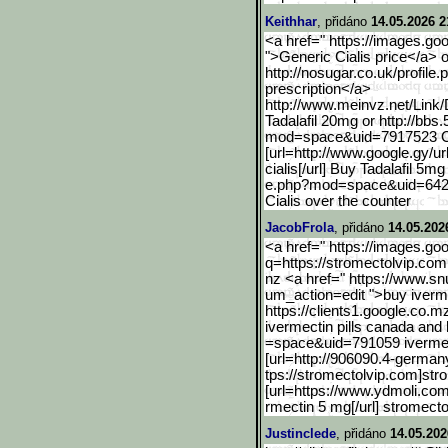
Keithhar
, přidáno
14.05.2026 2
<a href=" https://images.go
">Generic Cialis price</a> or
http://nosugar.co.uk/profile.p
prescription</a>
http://www.meinvz.net/Lin
k/
Tadalafil 20mg or http://bbs
mod=space&uid=7917523 Cia
[url=http://www.google.gy
/ur
cialis[/url] Buy Tadalafil 5
e.php?mod=space&uid=64
Cialis over the counter
JacobFrola
, přidáno
14.05.202
<a href=" https://images.go
q=https://stromectolvip.com
nz <a href=" https://www.sn
um_action=edit ">buy iverm
https://clients1.google.c
o.mz
ivermectin pills canada and
=space&uid=791059 ivermect
[url=http://906090.4-germ
an
tps://stromectolvip.com]str
[url=https://www.ydmoli.co
rmectin 5 mg[/url] stromect
Justinclede
, přidáno
14.05.202