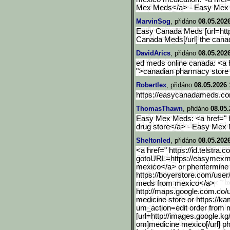
Mex Meds</a> - Easy Mex
MarvinSog
, přidáno
08.05.202
Easy Canada Meds [url=ht
Canada Meds[/url] the can
DavidArics
, přidáno
08.05.202
ed meds online canada: <a 
">canadian pharmacy store o
Robertlex
, přidáno
08.05.2026 
https://easycanadameds.co
ThomasThawn
, přidáno
08.05.
Easy Mex Meds: <a href="
drug store</a> - Easy Mex
Sheltonled
, přidáno
08.05.2026
<a href=" https://id.telstra.c
gotoURL=http
s://easymexm
mexico</a> or phentermine
https://boyerstore.com/use
meds from mexico</a>
http://maps.google.com.co
/
medicine store or https://
um_action=edit order from 
[url=http://images.google
.kg
om]medicine mexico[/url] p