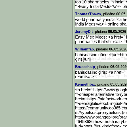
top 10 pharmacies in india:
">Easy India Meds</a> - p
ThomasThawn
, přidáno
06.05.
world pharmacy india: <a h
India Meds</a> - online ph
JeremyDit
, přidáno
06.05.2026
Easy Mex Meds: <a href="
pharmacies that ship</a> 
Williamfap
, přidáno
06.05.2026
bahiscasino güncel [url=https
giriş[/url]
Bruceshalp
, přidáno
06.05.202
bahiscasino giriş: <a href=" 
resmi</a>
Kennethbix
, přidáno
05.05.202
<a href=" https://www.googl
">cheaper alternative to ry
href=" https://afafnetwork.c
">semaglutide sublingual</
https://community.go365.c
o
s://rybelsus.pro rybelsus (s
http://www.orangepi.org/ora
=6453686 how much is rybe
[url=https://us.kindofboo
k.co