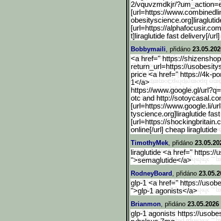
2/vquvzmdkjr/?um_ac
tion=
[url=https://www.combined
l
obesityscience.org]liragluti
[url=https://alphafocusir.com
t]liraglutide fast delivery[/ur
Bobbymaili
, přidáno
23.05.202
<a href=" https://shizensho
return_url=https://
usobesitys
price <a href=" https://4k-p
1</a>
https://www.google.gl/url
?q=
otc and http://sotoycasal.c
[url=https://www.google.l
i/u
tyscience.org]liraglutide fast
[url=https://shockingbritain.c
online[/url] cheap liraglutide
TimothyMek
, přidáno
23.05.20
liraglutide <a href=" https:/
">semaglutide</a>
RodneyBoard
, přidáno
23.05.2
glp-1 <a href=" https://usob
">glp-1 agonists</a>
Brianmon
, přidáno
23.05.2026 
glp-1 agonists https://usobe