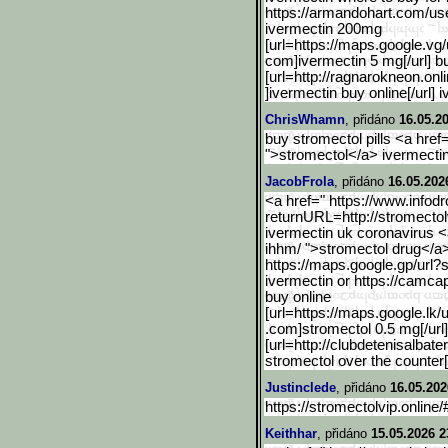
https://armandohart.com/use
ivermectin 200mg
[url=https://maps.google.
vg/
com]ivermectin 5 mg[/url] b
[url=http://ragnarokneon.onli
]ivermectin buy online[/url]
ChrisWhamn
, přidáno
16.05.2
buy stromectol pills <a href=
">stromectol</a> ivermectin
JacobFrola
, přidáno
16.05.202
<a href=" https://www.infod
returnURL=http:/
/stromecto
ivermectin uk coronavirus <
ihhm/ ">stromectol drug</a
https://maps.google.gp/ur
l?
ivermectin or https://camcap
buy online
[url=https://maps.google.
lk/
.com]stromectol 0.5 mg[/url]
[url=http://clubdetenisalbater
stromectol over the counter[/
Justinclede
, přidáno
16.05.202
https://stromectolvip.online
Keithhar
, přidáno
15.05.2026 2