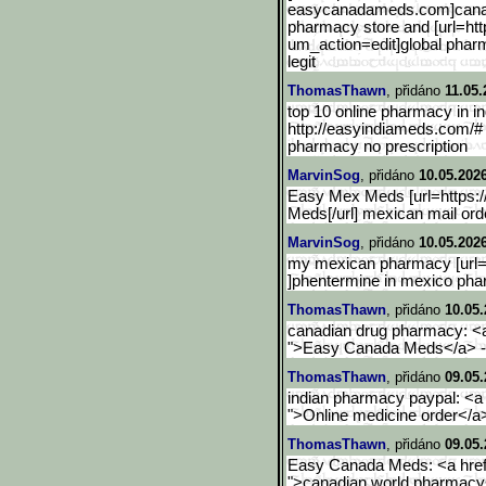
easycanadameds.com]canadi
pharmacy store and [url=htt
um_action=edit]
global phar
legit
ThomasThawn
, přidáno
11.05.
top 10 online pharmacy in in
http://easyindiameds.com/#
pharmacy no prescription
MarvinSog
, přidáno
10.05.202
Easy Mex Meds [url=https
Meds[/url] mexican mail or
MarvinSog
, přidáno
10.05.202
my mexican pharmacy [url
]phentermine in mexico ph
ThomasThawn
, přidáno
10.05.
canadian drug pharmacy: <
">Easy Canada Meds</a> - 
ThomasThawn
, přidáno
09.05.
indian pharmacy paypal: <a 
">Online medicine order</a>
ThomasThawn
, přidáno
09.05.
Easy Canada Meds: <a href
">canadian world pharmac