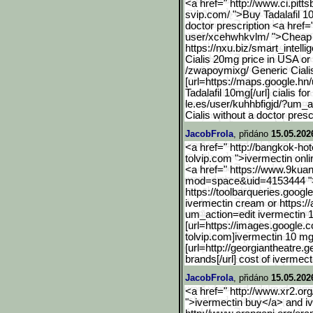
<a href=" http://www.ci.pitts
svip.com/ ">Buy Tadalafil 1
doctor prescription <a href="
user/xcehwhkvlm/ ">Cheap 
https://nxu.biz/smart_int
elli
Cialis 20mg price in USA or 
/zwapoymixg/ Generic Cialis
[url=https://maps.google.
hn/
Tadalafil 10mg[/url] cialis fo
le.es/user/kuhhbfigjd/?um_a
Cialis without a doctor presc
JacobFrola
, přidáno
15.05.202
<a href=" http://bangkok-hote
tolvip.com ">ivermectin onl
<a href=" https://www.9ku
mod=space&uid=4153444 ">
https://toolbarqueries.go
ogle
ivermectin cream or https:/
um_action=edit ivermectin
[url=https://images.googl
e.c
tolvip.com]ivermectin 10 mg[
[url=http://georgiantheatre.g
brands[/url] cost of ivermect
JacobFrola
, přidáno
15.05.202
<a href=" http://www.xr2.org
">ivermectin buy</a> and i