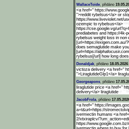
WallaceToide
, přidáno
19.05.2
<a href=" https://www.google
">reddit rybelsus</a> or st
https://www.liveviolet.net/us
ozempic to rybelsus</a>
https://cse.google.vg/url
?q=h
prediabetes and https://4k-
rybelsus weight loss in non 
[url=https://exigen.com.a
u/?
does semaglutide make you t
[url=https://alphafocusir.com
rybelsus[/url] how long does
Donaldjak
, přidáno
18.05.2026
victoza delivery <a href=" ht
">LiraglutideGlp1</a> liraglu
Georgeapons
, přidáno
17.05.2
liraglutide price <a href=" ht
delivery</a> liraglutide
JacobFrola
, přidáno
17.05.202
<a href=" https://images.goo
a=t&url=https://stromectolvi
ivermectin humans <a href=" 
2/xtxiraplcv/?um_ac
tion=ed
https://www.google.com.bz
/
ivermectin where to buy fo