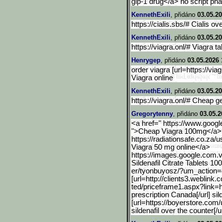
glp-1 drug</a> no script p
KennethExili
, přidáno
03.05.20
https://cialis.sbs/# Cialis ov
KennethExili
, přidáno
03.05.20
https://viagra.onl/# Viagra ta
Henrygep
, přidáno
03.05.2026 
order viagra [url=https://viag
Viagra online
KennethExili
, přidáno
03.05.20
https://viagra.onl/# Cheap g
Gregorytenny
, přidáno
03.05.2
<a href=" https://www.googl
">Cheap Viagra 100mg</a> a
https://radiationsafe.co.za/u
Viagra 50 mg online</a>
https://images.google.com
.
Sildenafil Citrate Tablets 1
er/tyonbuyosz/?um_action=ed
[url=http://clients3.webl
ink.c
ted/priceframe1.aspx?link=h
prescription Canada[/url] sil
[url=https://boyerstore.com/
sildenafil over the counter[/