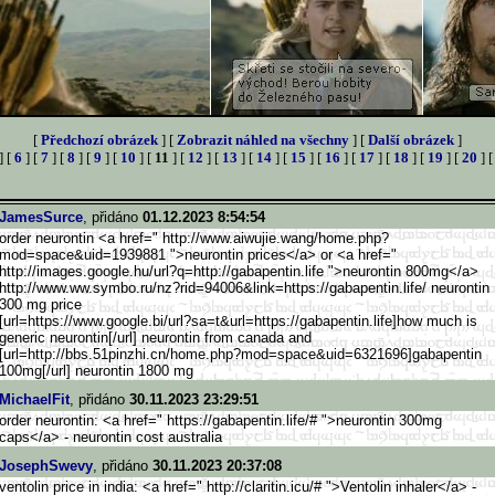
[
Předchozí obrázek
] [
Zobrazit náhled na všechny
] [
Další obrázek
]
] [
6
] [
7
] [
8
] [
9
] [
10
] [
11
] [
12
] [
13
] [
14
] [
15
] [
16
] [
17
] [
18
] [
19
] [
20
] 
JamesSurce
, přidáno
01.12.2023 8:54:54
order neurontin <a href=" http://www.aiwujie.wang/home.p
hp?
mod=space&uid=1939881 ">neurontin prices</a> or <a href="
http://images.google.hu/url?q=
http://gabapentin.life ">neurontin 800mg</a>
http://www.ww.symbo.ru/nz
?rid=94006&link=https://gabape
ntin.life/ neurontin
300 mg price
[url=https://www.google.b
i/url?sa=t&url=https://gabapen
tin.life]how much is
generic neurontin[/url] neurontin from canada and
[url=http://bbs.51pinzhi.cn/ho
me.php?mod=space&uid=6321696]g
abapentin
100mg[/url] neurontin 1800 mg
MichaelFit
, přidáno
30.11.2023 23:29:51
order neurontin: <a href=" https://gabapentin.life/# ">neurontin 300mg
caps</a> - neurontin cost australia
JosephSwevy
, přidáno
30.11.2023 20:37:08
ventolin price in india: <a href=" http://claritin.icu/# ">Ventolin inhaler</a> -