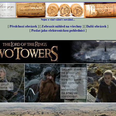
Nejen o víně vážně i nevážně...
[
Předchozí obrázek
] [
Zobrazit náhled na všechny
] [
Další obrázek
]
[
Poslat jako elektronickou pohlednici
]