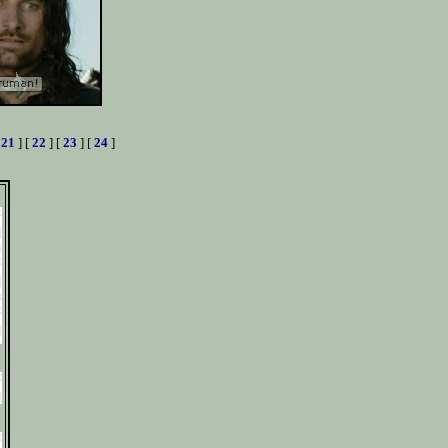
[
21
] [
22
] [
23
] [
24
]