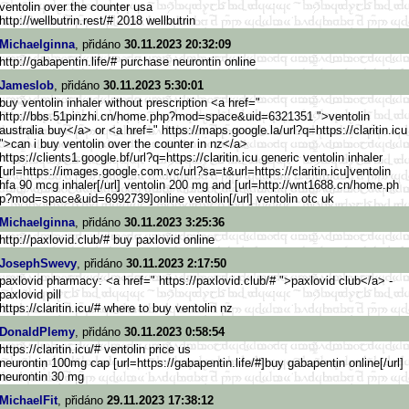
ventolin over the counter usa
http://wellbutrin.rest/# 2018 wellbutrin
Michaelginna
, přidáno
30.11.2023 20:32:09
http://gabapentin.life/# purchase neurontin online
Jameslob
, přidáno
30.11.2023 5:30:01
buy ventolin inhaler without prescription <a href="
http://bbs.51pinzhi.cn/home.ph
p?mod=space&uid=6321351 ">ventolin
australia buy</a> or <a href=" https://maps.google.la/url?q=h
ttps://claritin.icu
">can i buy ventolin over the counter in nz</a>
https://clients1.google.b
f/url?q=https://claritin.icu generic ventolin inhaler
[url=https://images.googl
e.com.vc/url?sa=t&url=https://
claritin.icu]ventolin
hfa 90 mcg inhaler[/url] ventolin 200 mg and [url=http://wnt1688.cn/home.ph
p?mod=space&uid=6992739]online ventolin[/url] ventolin otc uk
Michaelginna
, přidáno
30.11.2023 3:25:36
http://paxlovid.club/# buy paxlovid online
JosephSwevy
, přidáno
30.11.2023 2:17:50
paxlovid pharmacy: <a href=" https://paxlovid.club/# ">paxlovid club</a> -
paxlovid pill
https://claritin.icu/# where to buy ventolin nz
DonaldPlemy
, přidáno
30.11.2023 0:58:54
https://claritin.icu/# ventolin price us
neurontin 100mg cap [url=https://gabapentin.life/#
]buy gabapentin online[/url]
neurontin 30 mg
MichaelFit
, přidáno
29.11.2023 17:38:12