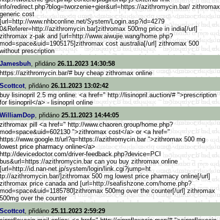
info/redirect.php?blo
g=tworzenie+gier&url=https://a
zithromycin.bar/ zithromax
generic cost
[url=http://www.nhbconlin
e.net/System/Login.asp?id=4279
0&Referer=http://azithromycin.
bar]zithromax 500mg price in india[/url]
zithromax z-pak and [url=http://www.aiwujie.wang/h
ome.php?
mod=space&uid=1905175]
zithromax cost australia[/url] zithromax 500
without prescription
Jamesbuh
, přidáno
26.11.2023 14:30:58
https://azithromycin.bar/# buy cheap zithromax online
Scottcot
, přidáno
26.11.2023 13:02:42
buy lisinopril 2.5 mg online: <a href=" http://lisinopril.auction/# ">prescription
for lisinopril</a> - lisinopril online
WilliamDop
, přidáno
25.11.2023 14:44:05
zithromax pill <a href=" http://www.chaoren.group/home.
php?
mod=space&uid=602130 ">zithromax cost</a> or <a href="
https://www.google.tt/url?q=ht
tps://azithromycin.bar ">zithromax 500 mg
lowest price pharmacy online</a>
http://devicedoctor.com/d
river-feedback.php?device=PCI
bus&url=https://azithromycin.b
ar can you buy zithromax online
[url=http://id.nan-net.jp
/system/login/link.cgi?jump=ht
tp://azithromycin.bar/]zithrom
ax 500 mg lowest price pharmacy online[/url]
zithromax price canada and [url=http://seafishzone.com/ho
me.php?
mod=space&uid=1185780]z
ithromax 500mg over the counter[/url] zithromax
500mg over the counter
Scottcot
, přidáno
25.11.2023 2:59:29