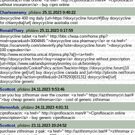
ciprofloxacin mail online: <a href=" http://ciprofloxacin.men/# ">ciprofloxacin
without insurance</a> - buy cipro online
Charleswramy
, přidáno
25.11.2023 0:40:22
doxycycline 400 mg daily [url=https://doxycycline.forum
/#]Buy doxycycline
for chlamydia[/url] doxycycline australia cost
RonaldThary
, přidáno
25.11.2023 0:17:59
doxycycline tablet <a href=" http://bbs.cheaa.com/home.php?
mod=space&uid=3004845 ">doxycycline usa pharmacy</a> or <a href="
https://scanverify.com/sitever
ify.php?site=doxycycline.forum ">doxycycline
100 capsules</a>
http://www.economia.unica
l.it/prova.php?a[]=<a+href=
http://doxycycline.forum/>b
uy+viagra</a> doxycycline without prescription
[url=https://www.oaklands
primarybromley.co.uk/bromley/p
rimary/oaklands/CookiePolicy.a
ction?backto=https://doxycycli
ne.forum]10
doxycycline gel[/url] buy doxycycline canada and [url=http://plixsite.net/forum
/member.php?action=profile&uid
=2478293]631311 doxycycline[/url]
doxycycline generic
Scottcot
, přidáno
24.11.2023 9:53:46
can you buy zithromax over the counter: <a href=" https://azithromycin.bar/#
">buy cheap generic zithromax</a> - cost of generic zithromax
Vernonfub
, přidáno
24.11.2023 4:01:31
ciprofloxacin: <a href=" http://ciprofloxacin.men/# ">Ciprofloxacin online
prescription</a> - buy generic ciprofloxacin
Scottcot
, přidáno
23.11.2023 20:24:52
purchase zithromax z-pak: <a href=" http://azithromycin.bar/# ">zithromax z-