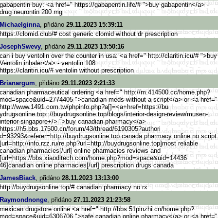
gabapentin buy: <a href=" https://gabapentin.life/# ">buy gabapentin</a> -
drug neurontin 200 mg
Michaelginna
, přidáno
29.11.2023 15:39:11
https://clomid.club/# cost generic clomid without dr prescription
JosephSwevy
, přidáno
29.11.2023 13:50:16
can i buy ventolin over the counter in usa: <a href=" http://claritin.icu/# ">buy
Ventolin inhaler</a> - ventolin 108
https://claritin.icu/# ventolin without prescription
Brianargum
, přidáno
29.11.2023 2:21:33
canadian pharmaceutical ordering <a href=" http://m.414500.cc/home.php?
mo
d=space&uid=2774405 ">canadian meds without a script</a> or <a href="
http://www.1491.com.tw/phpinfo
.php?a[]=<a+href=https://bu
ydrugsonline.top:://buydrugson
line.top/blogs/interior-design
-review/musen-
interior-singapo
re+/> ">buy canadian pharmacy</a>
https://h5.bbs.17500.cn/f
orum/43/thread/6190305?authori
d=93293&referer=http://buydrug
sonline.top canada pharmacy online no script
[url=http://info.rzz.ru/r
e.php?url=http://buydrugsonlin
e.top]most reliable
canadian pharmacies[/url] online pharmacies reviews and
[url=https://bbs.xiaoditech.co
m/home.php?mod=space&uid=14436
46]canadian online pharmacies[/url] prescription drugs canada
JamesBiack
, přidáno
28.11.2023 13:13:00
http://buydrugsonline.top/# canadian pharmacy no rx
Raymondnonge
, přidáno
27.11.2023 21:23:58
mexican drugstore online <a href=" http://bbs.51pinzhi.cn/home.ph
p?
mod=space&uid=6306706 ">safe canadian online pharmacy</a> or <a href="