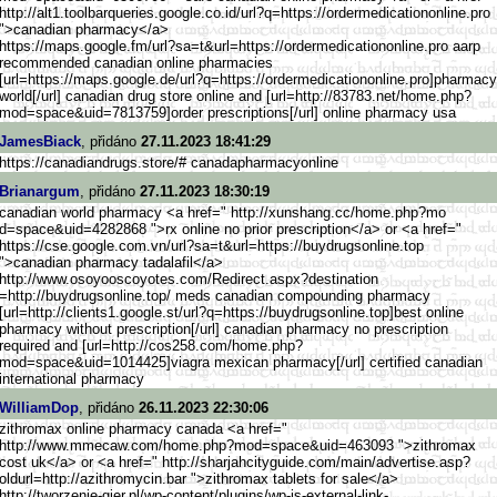
http://alt1.toolbarqueries.goo
gle.co.id/url?q=https://orderm
edicationonline.pro
">canadian pharmacy</a>
https://maps.google.fm/ur
l?sa=t&url=https://ordermedica
tiononline.pro aarp
recommended canadian online pharmacies
[url=https://maps.google.
de/url?q=https://ordermedicati
ononline.pro]pharmacy
world[/url] canadian drug store online and [url=http://83783.net/home.php
?
mod=space&uid=7813759]order prescriptions[/url] online pharmacy usa
JamesBiack
, přidáno
27.11.2023 18:41:29
https://canadiandrugs.store/# canadapharmacyonline
Brianargum
, přidáno
27.11.2023 18:30:19
canadian world pharmacy <a href=" http://xunshang.cc/home.php?mo
d=space&uid=4282868 ">rx online no prior prescription</a> or <a href="
https://cse.google.com.vn/url?
sa=t&url=https://buydrugsonlin
e.top
">canadian pharmacy tadalafil</a>
http://www.osoyooscoyotes
.com/Redirect.aspx?destination
=http://buydrugsonline.top/ meds canadian compounding pharmacy
[url=http://clients1.goog
le.st/url?q=https://buydrugson
line.top]best online
pharmacy without prescription[/url] canadian pharmacy no prescription
required and [url=http://cos258.com/home.ph
p?
mod=space&uid=1014425]viagra mexican pharmacy[/url] certified canadian
international pharmacy
WilliamDop
, přidáno
26.11.2023 22:30:06
zithromax online pharmacy canada <a href="
http://www.mmecaw.com/home.php
?mod=space&uid=463093 ">zithromax
cost uk</a> or <a href=" http://sharjahcityguide.com/ma
in/advertise.asp?
oldurl=http:/
/azithromycin.bar ">zithromax tablets for sale</a>
http://tworzenie-gier.pl/
wp-content/plugins/wp-js-exter
nal-link-