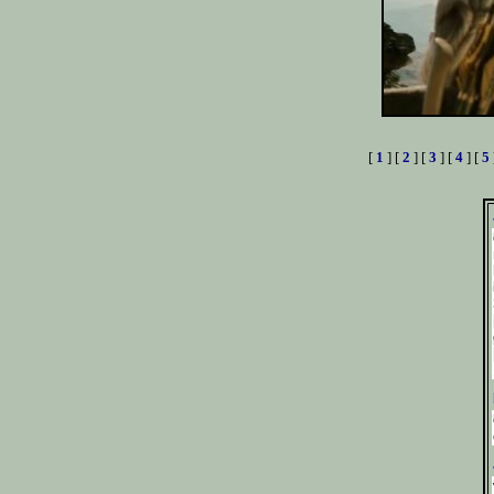
[
1
] [
2
] [
3
] [
4
] [
5